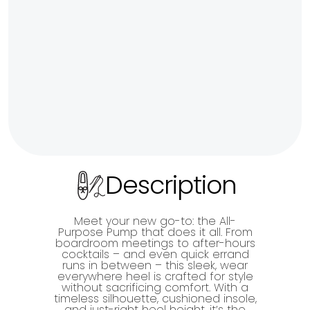
Description
Meet your new go-to: the All-
Purpose Pump that does it all. From
boardroom meetings to after-hours
cocktails – and even quick errand
runs in between – this sleek, wear
everywhere heel is crafted for style
without sacrificing comfort. With a
timeless silhouette, cushioned insole,
and just-right heel height, it’s the