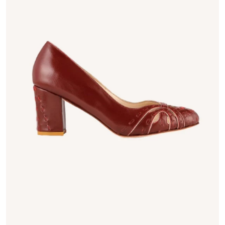
Open media 1 in gallery vie