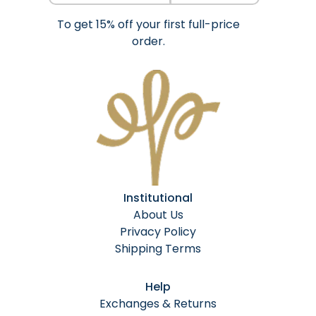
To get 15% off your first full-price
order.
Institutional
About Us
Privacy Policy
Shipping Terms
Help
Exchanges & Returns