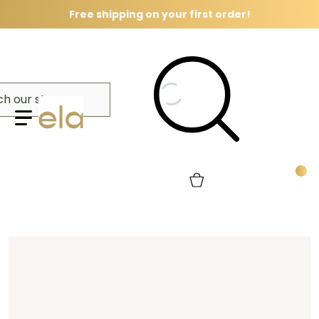
Free shipping on your first order!
Search our store