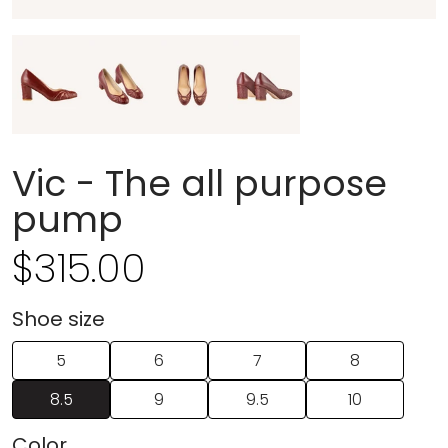
Vic - The all purpose
pump
$
315.00
Regular price
Shoe size
5
6
7
8
8.5
9
9.5
10
Colorㅤ