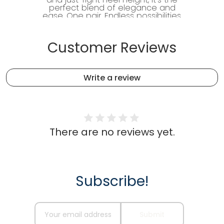
perfect blend of elegance and
ease. One pair. Endless possibilities.
Customer Reviews
Write a review
There are no reviews yet.
Subscribe!
Recommended for you
Name
Your email address
Submit