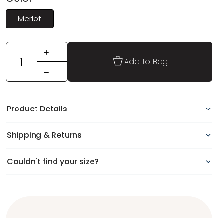
Merlot
+
1
Add to Bag
−
Product Details
Shipping & Returns
Couldn't find your size?